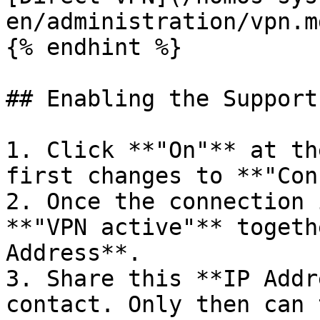
en/administration/vpn.md
{% endhint %}

## Enabling the Support 
1. Click **"On"** at th
first changes to **"Con
2. Once the connection 
**"VPN active"** togeth
Address**.

3. Share this **IP Addr
contact. Only then can 