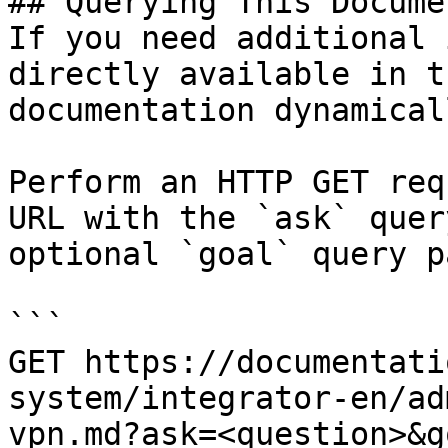
## Querying This Docume
If you need additional 
directly available in t
documentation dynamical
Perform an HTTP GET req
URL with the `ask` quer
optional `goal` query p
```

GET https://documentati
system/integrator-en/ad
vpn.md?ask=<question>&g