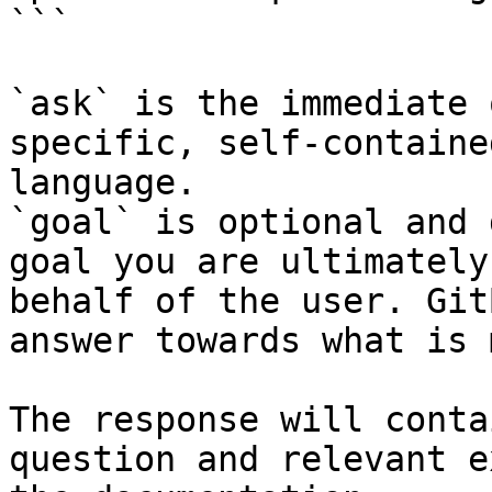
```

`ask` is the immediate 
specific, self-containe
language.

`goal` is optional and 
goal you are ultimately
behalf of the user. Git
answer towards what is 
The response will conta
question and relevant e