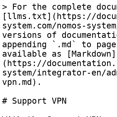
> For the complete docu
[llms.txt](https://docu
system.com/nomos-system
versions of documentati
appending `.md` to page
available as [Markdown]
(https://documentation.
system/integrator-en/ad
vpn.md).

# Support VPN
