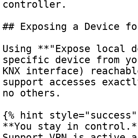
controller.

## Exposing a Device fo
Using **"Expose local d
specific device from yo
KNX interface) reachabl
support accesses exactl
no others.

{% hint style="success" 
**You stay in control.*
Support VPN is active a