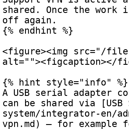
shared. Once the work i
off again.

{% endhint %}

<figure><img src="/file
alt=""><figcaption></fi
{% hint style="info" %}

A USB serial adapter co
can be shared via [USB 
system/integrator-en/ad
vpn.md) — for example f