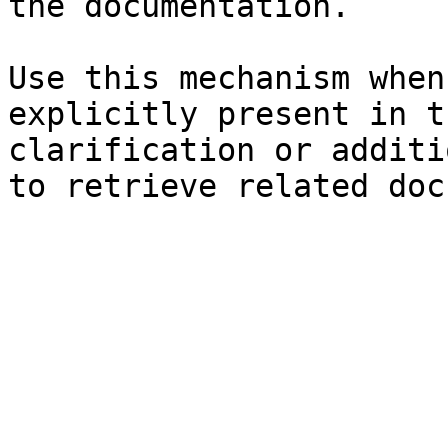
the documentation.

Use this mechanism when
explicitly present in t
clarification or additi