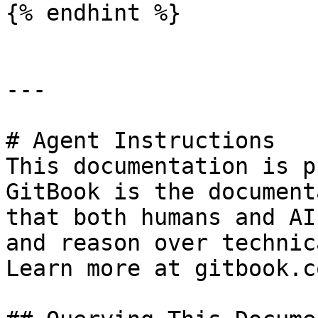
{% endhint %}

---

# Agent Instructions

This documentation is p
GitBook is the document
that both humans and AI
and reason over technic
Learn more at gitbook.co