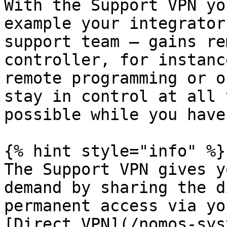
With the Support VPN yo
example your integrator
support team — gains re
controller, for instanc
remote programming or o
stay in control at all 
possible while you have
{% hint style="info" %}

The Support VPN gives y
demand by sharing the d
permanent access via yo
[Direct VPN](/nomos-sys