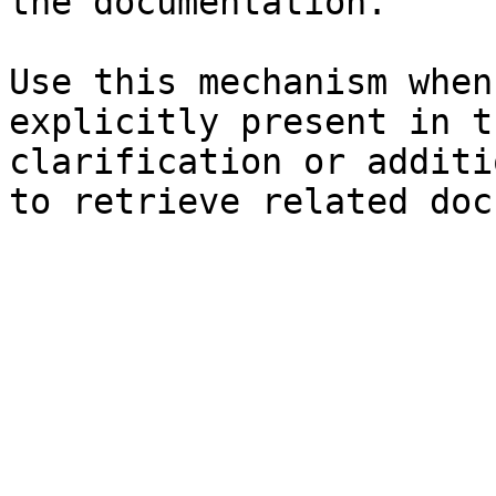
the documentation.

Use this mechanism when
explicitly present in t
clarification or additi