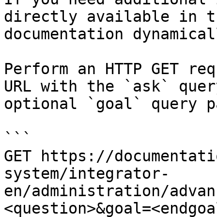
directly available in t
documentation dynamical
Perform an HTTP GET req
URL with the `ask` quer
optional `goal` query p
```

GET https://documentati
system/integrator-
en/administration/advan
<question>&goal=<endgoal