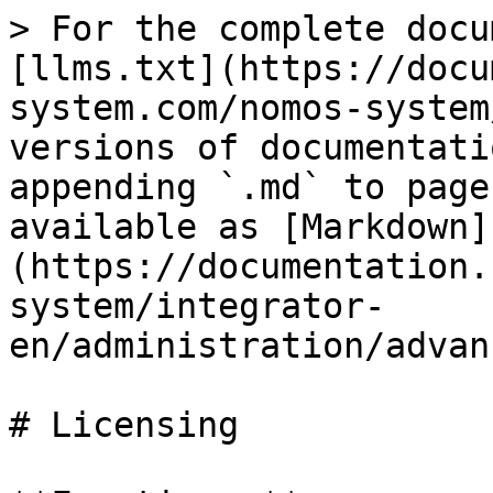
> For the complete docu
[llms.txt](https://docu
system.com/nomos-system
versions of documentati
appending `.md` to page
available as [Markdown]
(https://documentation.
system/integrator-
en/administration/advan
# Licensing
