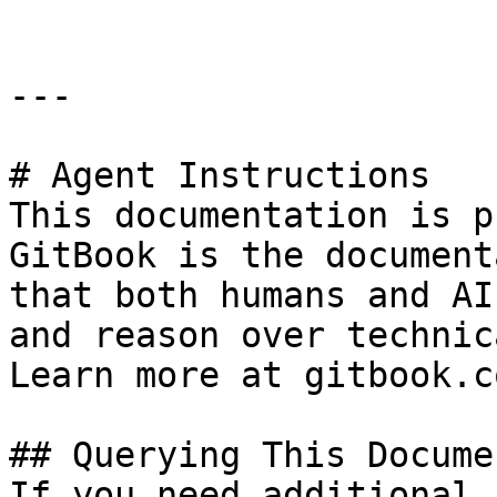
---

# Agent Instructions

This documentation is p
GitBook is the document
that both humans and AI
and reason over technic
Learn more at gitbook.co
## Querying This Docume
If you need additional 