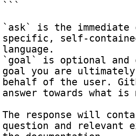
```

`ask` is the immediate 
specific, self-containe
language.

`goal` is optional and 
goal you are ultimately
behalf of the user. Git
answer towards what is 
The response will conta
question and relevant e