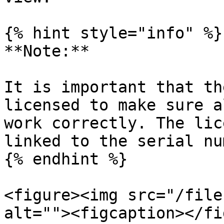
{% hint style="info" %}

**Note:**

It is important that th
licensed to make sure a
work correctly. The lic
linked to the serial nu
{% endhint %}

<figure><img src="/file
alt=""><figcaption></fi