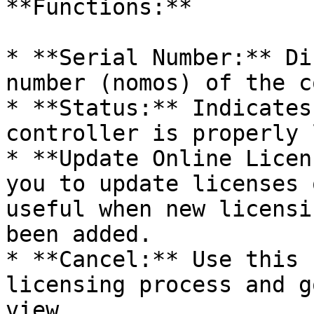
**Functions:**

* **Serial Number:** Di
number (nomos) of the c
* **Status:** Indicates
controller is properly 
* **Update Online Licen
you to update licenses 
useful when new licensi
been added.

* **Cancel:** Use this 
licensing process and g
view.
