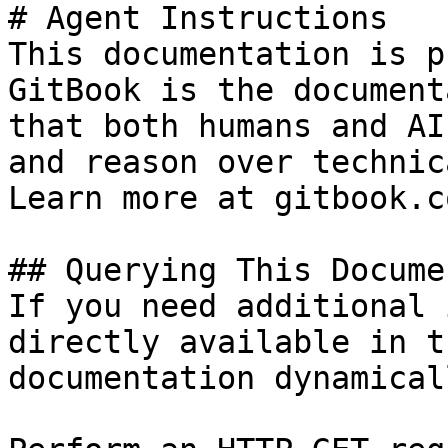
# Agent Instructions

This documentation is p
GitBook is the document
that both humans and AI
and reason over technic
Learn more at gitbook.co
## Querying This Docume
If you need additional 
directly available in t
documentation dynamical