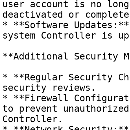
user account is no long
deactivated or complete
* **Software Updates:**
system Controller is up
**Additional Security M
* **Regular Security Ch
security reviews.

* **Firewall Configurat
to prevent unauthorized
Controller.

* **Network Security:**