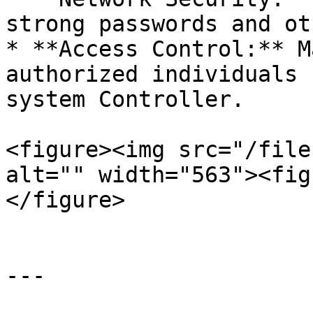
strong passwords and ot
* **Access Control:** M
authorized individuals 
system Controller.

<figure><img src="/file
alt="" width="563"><fig
</figure>

---
