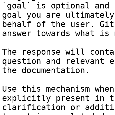
`goal` is optional and 
goal you are ultimately
behalf of the user. Git
answer towards what is 
The response will conta
question and relevant e
the documentation.

Use this mechanism when
explicitly present in t
clarification or additi