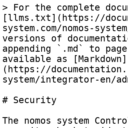
> For the complete docu
[llms.txt](https://docu
system.com/nomos-system
versions of documentati
appending `.md` to page
available as [Markdown]
(https://documentation.
system/integrator-en/ad
# Security

The nomos system Contro