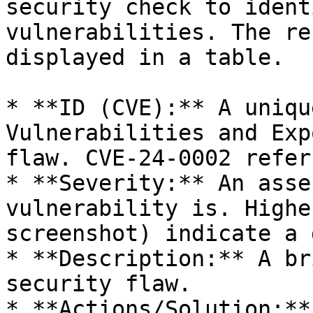
security check to ident
vulnerabilities. The re
displayed in a table.

* **ID (CVE):** A uniqu
Vulnerabilities and Exp
flaw. CVE-24-0002 refer
* **Severity:** An asse
vulnerability is. Highe
screenshot) indicate a 
* **Description:** A br
security flaw.

* **Actions/Solution:**