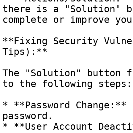
there is a "Solution" b
complete or improve you
**Fixing Security Vulne
Tips):**

The "Solution" button f
to the following steps:

* **Password Change:** 
password.

* **User Account Deacti