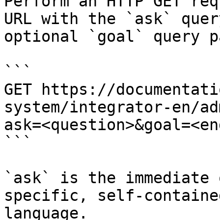
Perform an HTTP GET req
URL with the `ask` quer
optional `goal` query p
```

GET https://documentati
system/integrator-en/ad
ask=<question>&goal=<en
```

`ask` is the immediate 
specific, self-containe
language.
