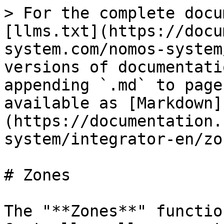
> For the complete docu
[llms.txt](https://docu
system.com/nomos-system
versions of documentati
appending `.md` to page
available as [Markdown]
(https://documentation.
system/integrator-en/zo
# Zones

The "**Zones**" functio