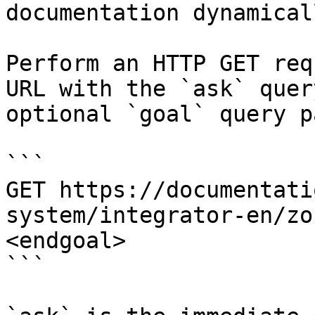
documentation dynamical
Perform an HTTP GET req
URL with the `ask` quer
optional `goal` query p
```

GET https://documentati
system/integrator-en/zo
<endgoal>

```
