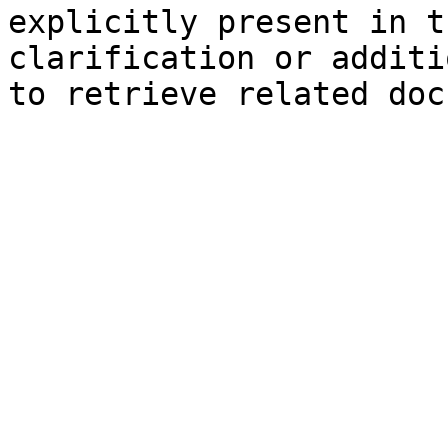
explicitly present in t
clarification or additi