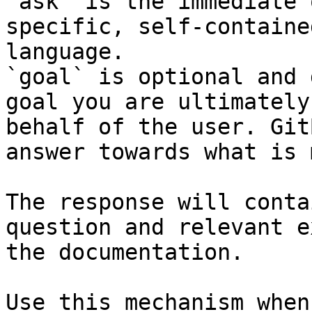
`ask` is the immediate 
specific, self-containe
language.

`goal` is optional and 
goal you are ultimately
behalf of the user. Git
answer towards what is 
The response will conta
question and relevant e
the documentation.

Use this mechanism when