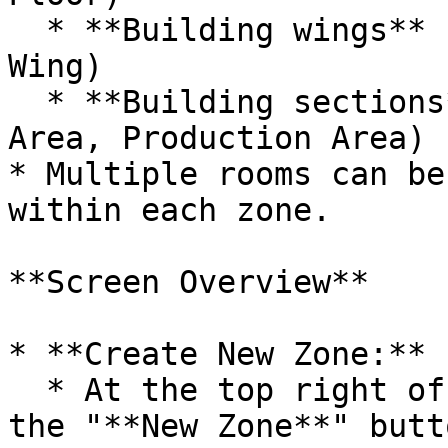
  * **Building wings** (e.g., West Wing, East 
Wing)

  * **Building sections** (e.g., Administration 
Area, Production Area)

* Multiple rooms can be
within each zone.

**Screen Overview**

* **Create New Zone:**

  * At the top right of the screen, you'll find 
the "**New Zone**" butto