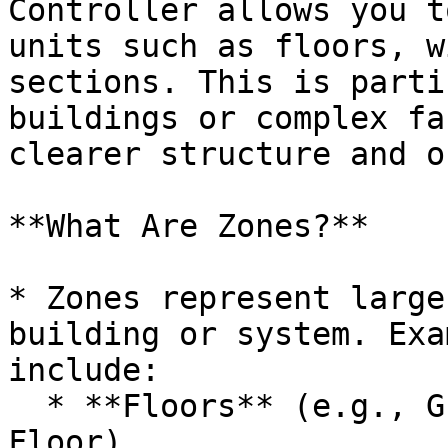
Controller allows you t
units such as floors, w
sections. This is parti
buildings or complex fa
clearer structure and o
**What Are Zones?**

* Zones represent large
building or system. Exa
include:

  * **Floors** (e.g., Ground Floor, 1st Floor, 2nd 
Floor)
