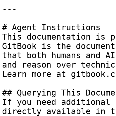
---

# Agent Instructions

This documentation is p
GitBook is the document
that both humans and AI
and reason over technic
Learn more at gitbook.co
## Querying This Docume
If you need additional 
directly available in t