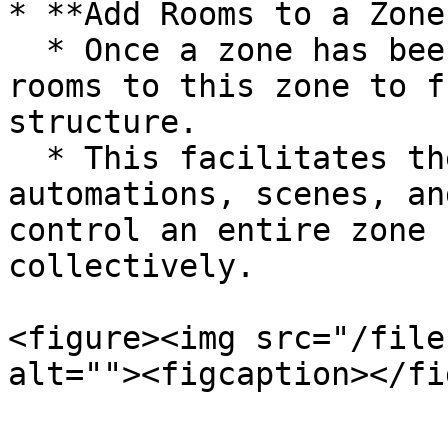
* **Add Rooms to a Zone:
  * Once a zone has been created, you can assign 
rooms to this zone to f
structure.

  * This facilitates the management of 
automations, scenes, an
control an entire zone 
collectively.

<figure><img src="/file
alt=""><figcaption></fi