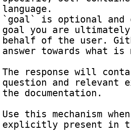
language.

`goal` is optional and 
goal you are ultimately
behalf of the user. Git
answer towards what is 
The response will conta
question and relevant e
the documentation.

Use this mechanism when
explicitly present in t