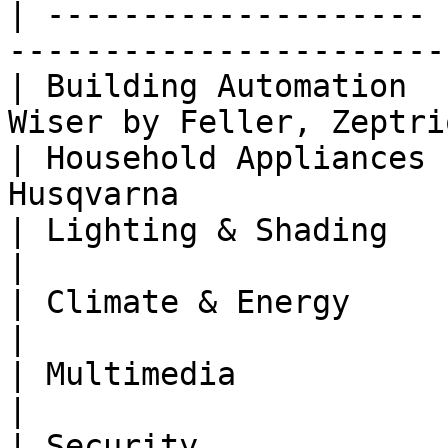
| -------------------- 
-----------------------
| Building Automation  
Wiser by Feller, Zeptri
| Household Appliances 
Husqvarna              
| Lighting & Shading   | Philips Hue, Somfy
|

| Climate & Energy     | Netatmo                         
|

| Multimedia           | Sonos                               
|

| Security             | Nuki                                  