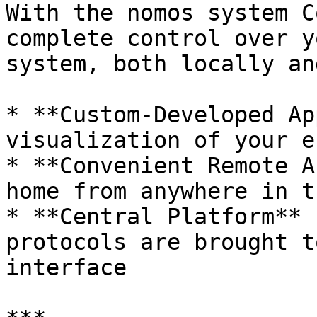
With the nomos system C
complete control over y
system, both locally an
* **Custom-Developed Ap
visualization of your e
* **Convenient Remote A
home from anywhere in t
* **Central Platform** 
protocols are brought t
interface
