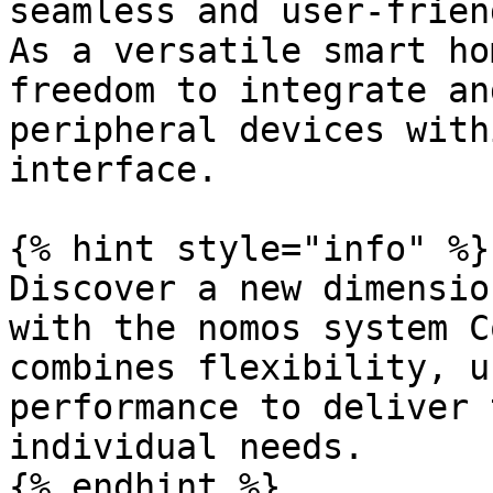
seamless and user-frien
As a versatile smart ho
freedom to integrate an
peripheral devices with
interface.

{% hint style="info" %}

Discover a new dimensio
with the nomos system C
combines flexibility, u
performance to deliver 
individual needs.

{% endhint %}
