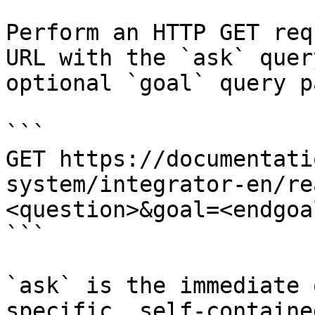
Perform an HTTP GET req
URL with the `ask` quer
optional `goal` query p
```

GET https://documentati
system/integrator-en/re
<question>&goal=<endgoal
```

`ask` is the immediate 
specific, self-containe