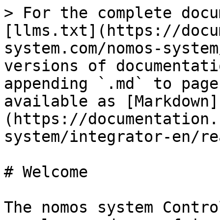
> For the complete docu
[llms.txt](https://docu
system.com/nomos-system
versions of documentati
appending `.md` to page
available as [Markdown]
(https://documentation.
system/integrator-en/re
# Welcome

The nomos system Contro