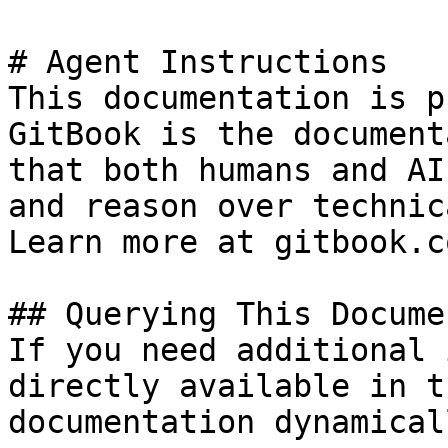
# Agent Instructions

This documentation is p
GitBook is the document
that both humans and AI
and reason over technic
Learn more at gitbook.co
## Querying This Docume
If you need additional 
directly available in t
documentation dynamical