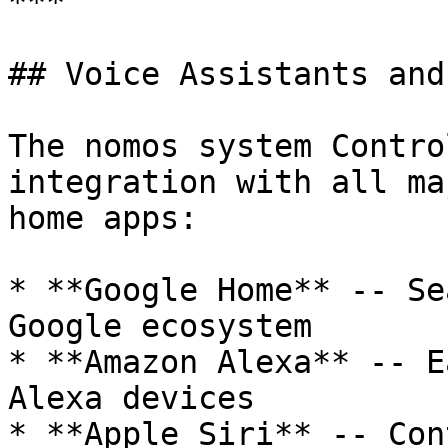
***

## Voice Assistants and
The nomos system Contro
integration with all ma
home apps:

* **Google Home** -- Se
Google ecosystem

* **Amazon Alexa** -- E
Alexa devices

* **Apple Siri** -- Con