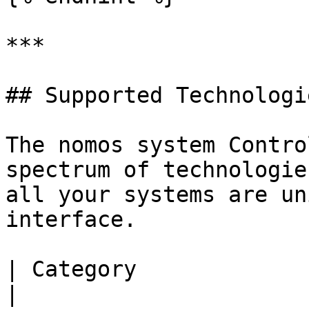
***

## Supported Technologi
The nomos system Contro
spectrum of technologie
all your systems are un
interface.

| Category             | Supported Tech
|
