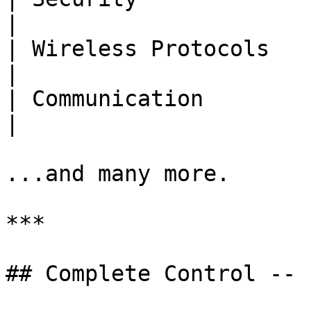
|

| Wireless Protocols   | Z-Wave, ZigBee        
|

| Communication        | MQTT                                  
|

...and many more.

***

## Complete Control -- 