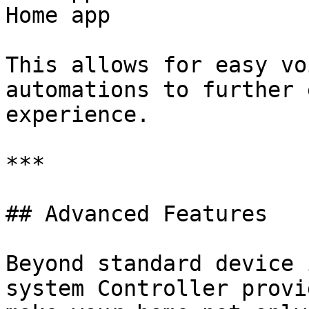
Home app

This allows for easy vo
automations to further 
experience.

***

## Advanced Features

Beyond standard device 
system Controller provi