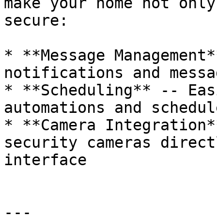
make your home not only
secure:

* **Message Management*
notifications and messag
* **Scheduling** -- Eas
automations and schedule
* **Camera Integration*
security cameras direct
interface

---
