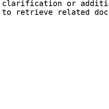
clarification or additi