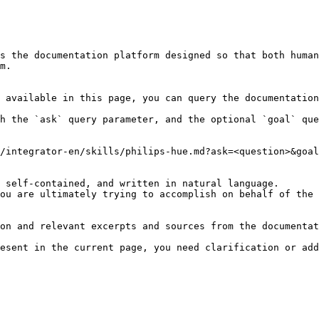
s the documentation platform designed so that both human
m.

 available in this page, you can query the documentation
h the `ask` query parameter, and the optional `goal` que
/integrator-en/skills/philips-hue.md?ask=<question>&goal
 self-contained, and written in natural language.

ou are ultimately trying to accomplish on behalf of the 
on and relevant excerpts and sources from the documentat
esent in the current page, you need clarification or add