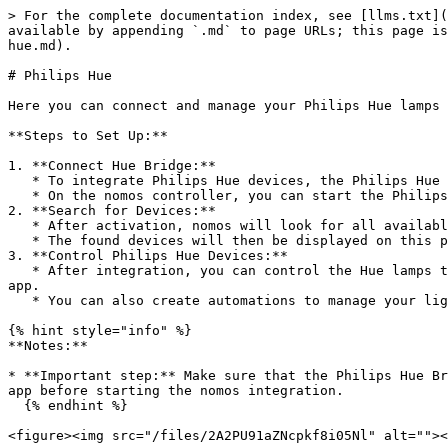
> For the complete documentation index, see [llms.txt](
available by appending `.md` to page URLs; this page is
hue.md).

# Philips Hue

Here you can connect and manage your Philips Hue lamps 
**Steps to Set Up:**

1. **Connect Hue Bridge:**

   * To integrate Philips Hue devices, the Philips Hue Bridge must be set up and connected to your network.

   * On the nomos controller, you can start the Philips Hue integration by clicking the **“On” button**.

2. **Search for Devices:**

   * After activation, nomos will look for all available Philips Hue lights and groups connected to the Bridge.

   * The found devices will then be displayed on this page and can be used for scenes, automations, and other smart home controls.

3. **Control Philips Hue Devices:**

   * After integration, you can control the Hue lamps through nomos. You can change colors, adjust brightness, and turn the lamps on and off directly in the nomos 
app.

   * You can also create automations to manage your lights based on schedules or other events.

{% hint style="info" %}

**Notes:**

* **Important step:** Make sure that the Philips Hue Br
app before starting the nomos integration.

  {% endhint %}

<figure><img src="/files/2A2PU91aZNcpkf8i05Nl" alt=""><