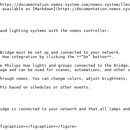
https://documentation.nomos-system.com/nomos-system/llms
 available as [Markdown](https://documentation.nomos-sys
and lighting systems with the nomos controller.

idge is connected to your network and that all lamps and
figcaption></figcaption></figure>
