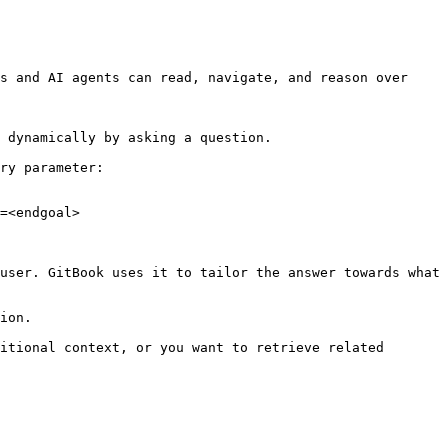
s and AI agents can read, navigate, and reason over 
 dynamically by asking a question.

ry parameter:

=<endgoal>

user. GitBook uses it to tailor the answer towards what 
ion.

itional context, or you want to retrieve related 