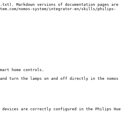
.txt). Markdown versions of documentation pages are 
tem.com/nomos-system/integrator-en/skills/philips-
 devices are correctly configured in the Philips Hue 