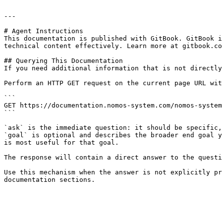
---

# Agent Instructions

This documentation is published with GitBook. GitBook i
technical content effectively. Learn more at gitbook.co
## Querying This Documentation

If you need additional information that is not directly
Perform an HTTP GET request on the current page URL wit
```

GET https://documentation.nomos-system.com/nomos-system
```

`ask` is the immediate question: it should be specific,
`goal` is optional and describes the broader end goal y
is most useful for that goal.

The response will contain a direct answer to the questi
Use this mechanism when the answer is not explicitly pr