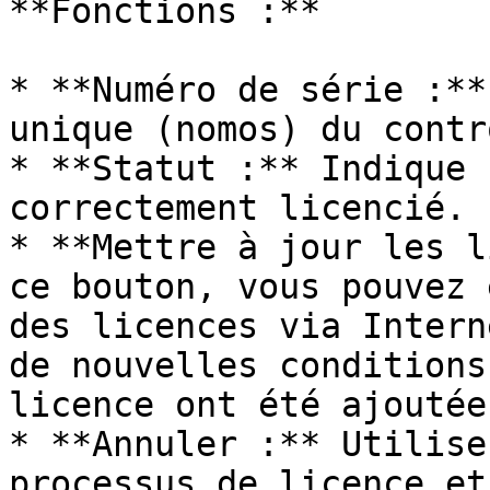
**Fonctions :**

* **Numéro de série :**
unique (nomos) du contr
* **Statut :** Indique 
correctement licencié.

* **Mettre à jour les l
ce bouton, vous pouvez 
des licences via Intern
de nouvelles conditions
licence ont été ajoutées
* **Annuler :** Utilise
processus de licence et