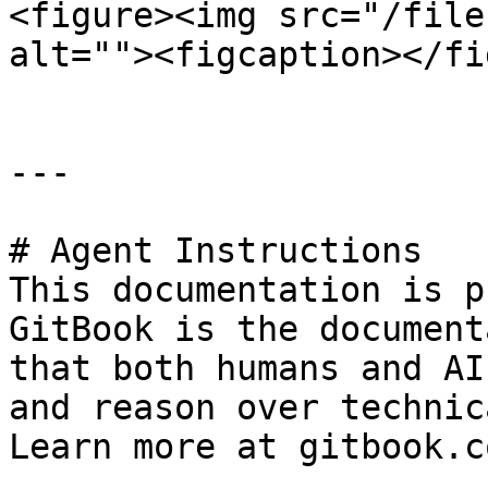
<figure><img src="/file
alt=""><figcaption></fi
---

# Agent Instructions

This documentation is p
GitBook is the document
that both humans and AI
and reason over technic
Learn more at gitbook.co