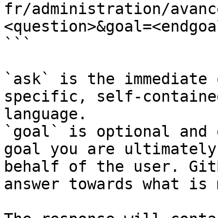
fr/administration/avanc
<question>&goal=<endgoal
```

`ask` is the immediate 
specific, self-containe
language.

`goal` is optional and 
goal you are ultimately
behalf of the user. Git
answer towards what is 