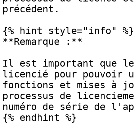
précédent.

{% hint style="info" %}

**Remarque :**

Il est important que le
licencié pour pouvoir u
fonctions et mises à jo
processus de licencieme
numéro de série de l'ap
{% endhint %}
