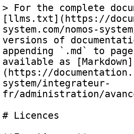
> For the complete docu
[llms.txt](https://docu
system.com/nomos-system
versions of documentati
appending `.md` to page
available as [Markdown]
(https://documentation.
system/integrateur-
fr/administration/avanc
# Licences
