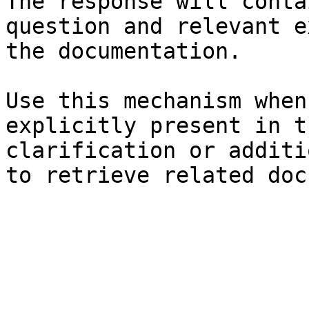
The response will conta
question and relevant e
the documentation.

Use this mechanism when
explicitly present in t
clarification or additi