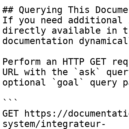
## Querying This Docume
If you need additional 
directly available in t
documentation dynamical
Perform an HTTP GET req
URL with the `ask` quer
optional `goal` query p
```

GET https://documentati
system/integrateur-